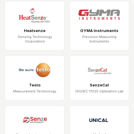
Heatsenze
GYMA Instruments
Sensing Technology
Precision Measuring
Corporation
Instruments
Testo
SenzeCal
Measurement Technology
ISO/IEC 17025 Calibration Lab