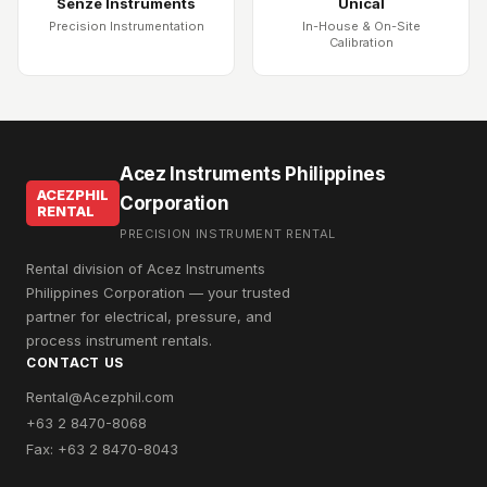
Senze Instruments
Unical
Precision Instrumentation
In-House & On-Site
Calibration
Acez Instruments Philippines
ACEZPHIL
Corporation
RENTAL
PRECISION INSTRUMENT RENTAL
Rental division of Acez Instruments
Philippines Corporation — your trusted
partner for electrical, pressure, and
process instrument rentals.
CONTACT US
Rental@Acezphil.com
+63 2 8470-8068
Fax: +63 2 8470-8043