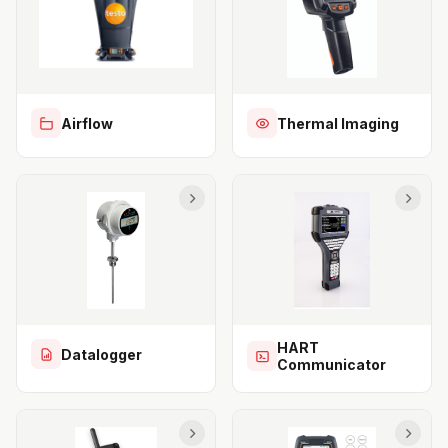
Airflow
Thermal Imaging
HART
Datalogger
Communicator