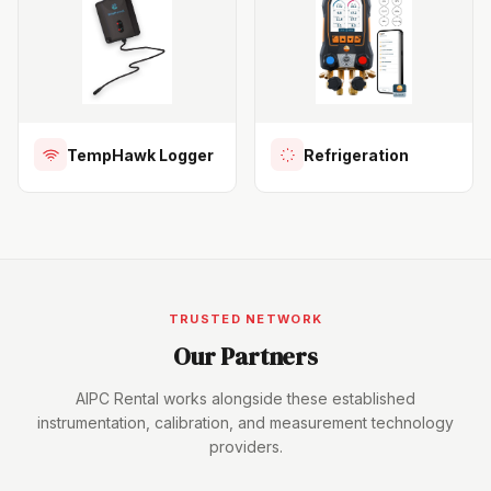
TempHawk Logger
Refrigeration
TRUSTED NETWORK
Our Partners
AIPC Rental works alongside these established
instrumentation, calibration, and measurement technology
providers.