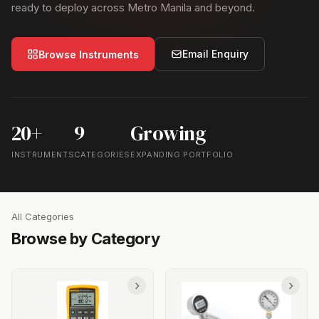
ready to deploy across Metro Manila and beyond.
Email Enquiry
Browse Instruments
20+
9
Growing
INSTRUMENTS
CATEGORIES
EXPANDING PORTFOLIO
All Categories
Browse by Category