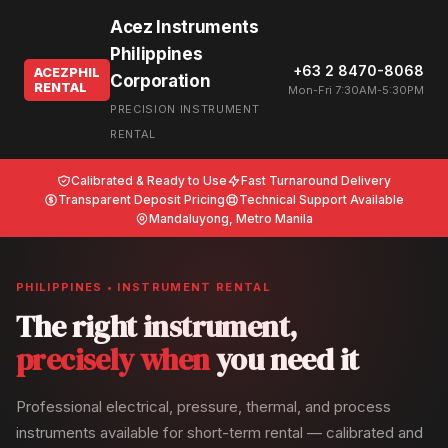
Acez Instruments
Philippines
+63 2 8470-8068
ACEZPHIL
Corporation
RENTAL
Mon-Fri 7:30AM-5:30PM
PRECISION INSTRUMENT
RENTAL
Calibrated & Ready to Use
Fast Turnaround Delivery
Transparent Deposit Pricing
Technical Support Available
Mandaluyong, Metro Manila
PHILIPPINES • INSTRUMENT RENTAL
The right instrument,
precisely when
you need it
Professional electrical, pressure, thermal, and process
instruments available for short-term rental — calibrated and