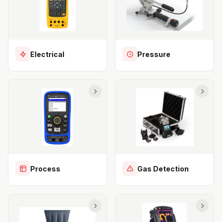
Electrical
Pressure
Process
Gas Detection