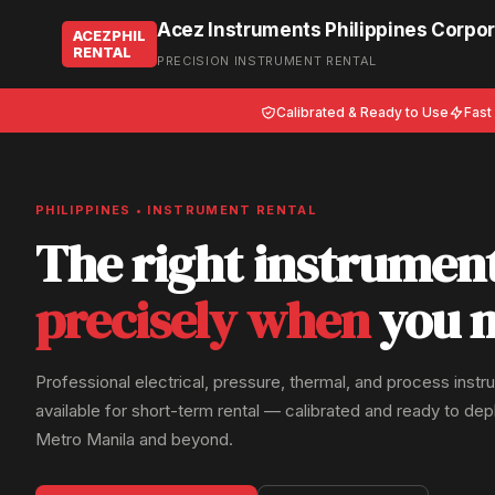
Acez Instruments Philippines Corpor
ACEZPHIL
RENTAL
PRECISION INSTRUMENT RENTAL
Calibrated & Ready to Use
Fast
PHILIPPINES • INSTRUMENT RENTAL
The right instrumen
precisely when
you n
Professional electrical, pressure, thermal, and process inst
available for short-term rental — calibrated and ready to de
Metro Manila and beyond.