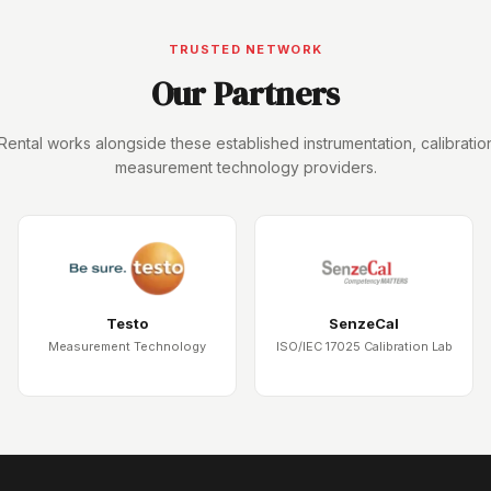
TRUSTED NETWORK
Our Partners
Rental works alongside these established instrumentation, calibratio
measurement technology providers.
Testo
SenzeCal
Measurement Technology
ISO/IEC 17025 Calibration Lab