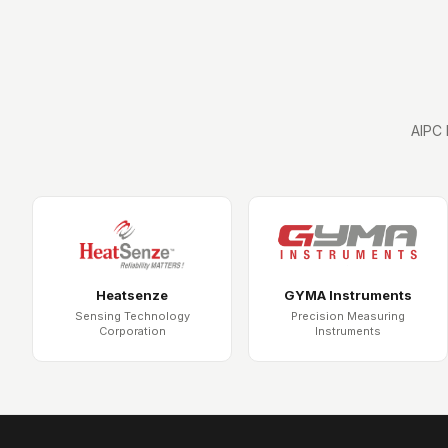
AIPC 
Heatsenze
GYMA Instruments
Sensing Technology
Precision Measuring
Corporation
Instruments