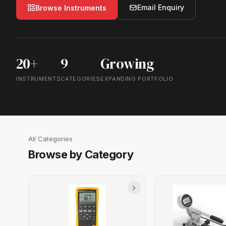
Email Enquiry
Browse Instruments
20+
9
Growing
INSTRUMENTS
CATEGORIES
EXPANDING PORTFOLIO
All Categories
Browse by Category