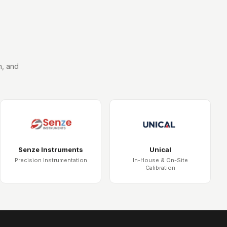
n, and
Senze Instruments
Unical
Precision Instrumentation
In-House & On-Site
Calibration