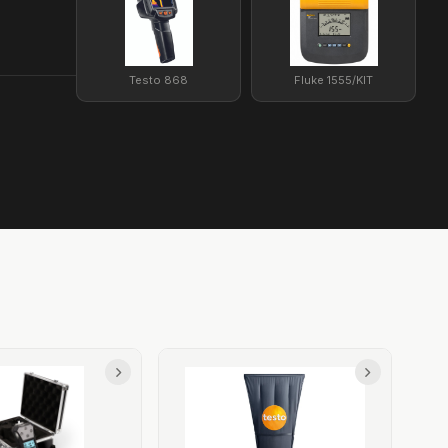
Testo 868
Fluke 1555/KIT