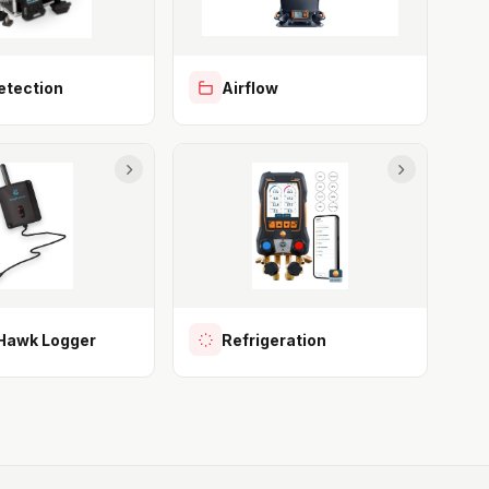
etection
Airflow
awk Logger
Refrigeration