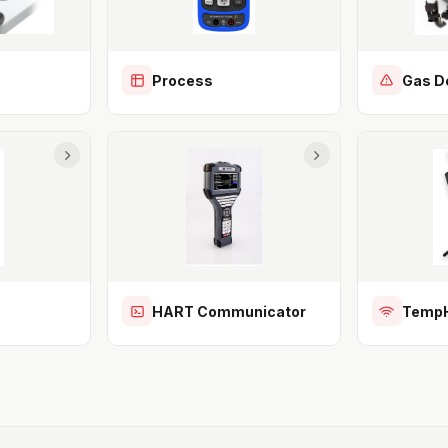
Process
Gas D
HART Communicator
TempH