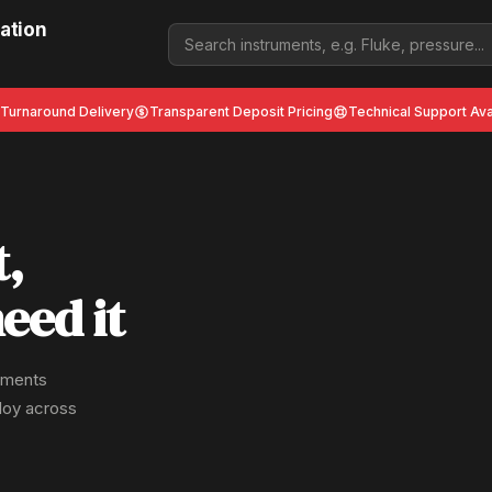
ation
 Turnaround Delivery
Transparent Deposit Pricing
Technical Support Ava
t,
eed it
ruments
ploy across