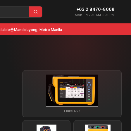
+63 2 8470-8068
Mon-Fri 7:30AM-5:30PM
ilable
Mandaluyong, Metro Manila
Fluke 1777