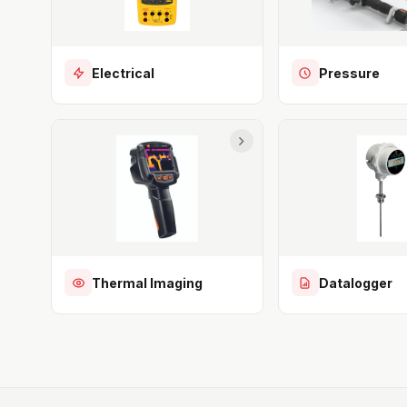
Electrical
Pressure
Thermal Imaging
Datalogger