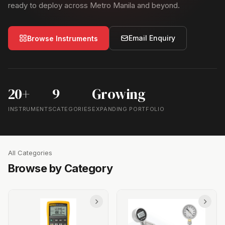
ready to deploy across Metro Manila and beyond.
Email Enquiry
Browse Instruments
20+
9
Growing
INSTRUMENTS
CATEGORIES
EXPANDING PORTFOLIO
All Categories
Browse by Category