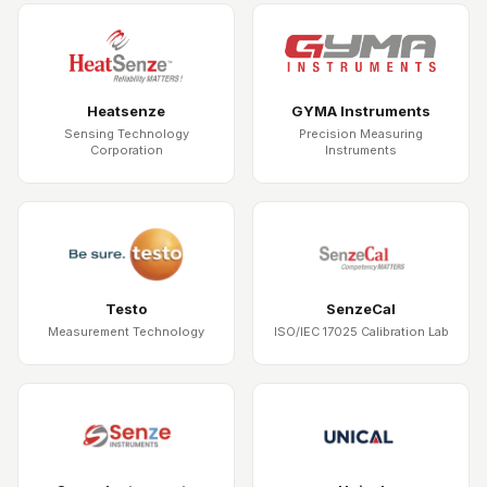
Heatsenze
GYMA Instruments
Sensing Technology
Precision Measuring
Corporation
Instruments
Testo
SenzeCal
Measurement Technology
ISO/IEC 17025 Calibration Lab