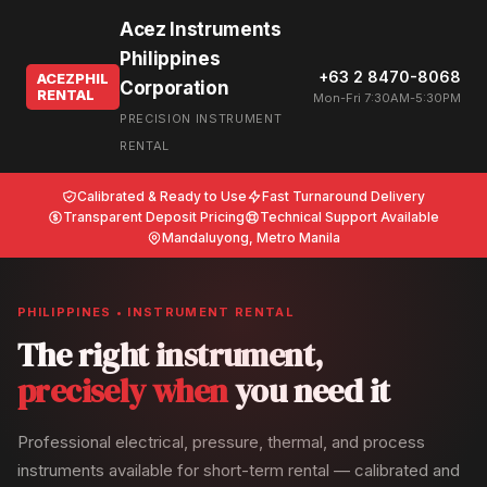
Acez Instruments
Philippines
+63 2 8470-8068
ACEZPHIL
Corporation
RENTAL
Mon-Fri 7:30AM-5:30PM
PRECISION INSTRUMENT
RENTAL
Calibrated & Ready to Use
Fast Turnaround Delivery
Transparent Deposit Pricing
Technical Support Available
Mandaluyong, Metro Manila
PHILIPPINES • INSTRUMENT RENTAL
The right instrument,
precisely when
you need it
Professional electrical, pressure, thermal, and process
instruments available for short-term rental — calibrated and