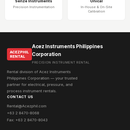
Senze Instruments
Unical
Precision Instrumentation
In-House & On-Site
Calibration
Acez Instruments Philippines
ACEZPHIL
Corporation
RENTAL
PRECISION INSTRUMENT RENTAL
Rental division of Acez Instruments
Philippines Corporation — your trusted
partner for electrical, pressure, and
process instrument rentals.
CONTACT US
Rental@Acezphil.com
+63 2 8470-8068
Fax: +63 2 8470-8043