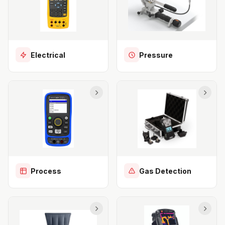
Electrical
Pressure
Process
Gas Detection