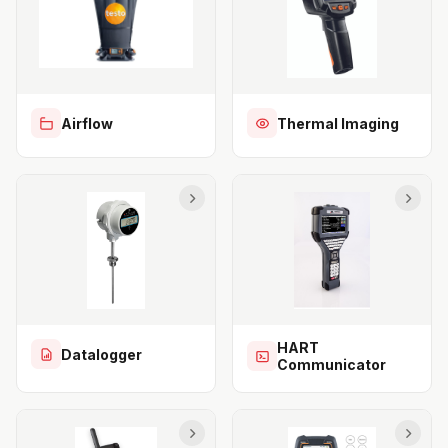
Airflow
Thermal Imaging
HART
Datalogger
Communicator