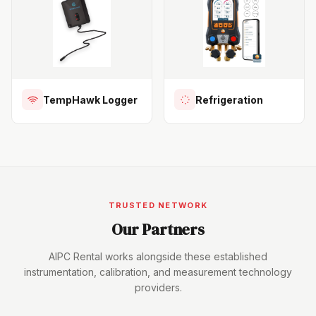
TempHawk Logger
Refrigeration
TRUSTED NETWORK
Our Partners
AIPC Rental works alongside these established
instrumentation, calibration, and measurement technology
providers.