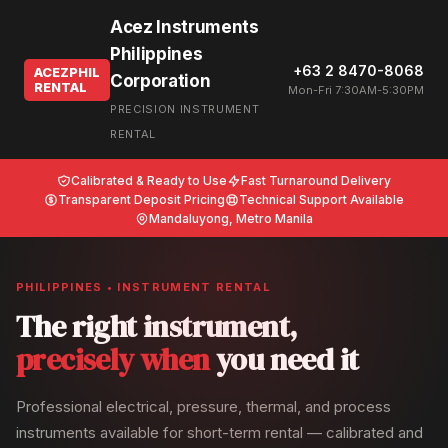
Acez Instruments
Philippines
+63 2 8470-8068
ACEZPHIL
Corporation
RENTAL
Mon-Fri 7:30AM-5:30PM
PRECISION INSTRUMENT
RENTAL
Calibrated & Ready to Use
Fast Turnaround Delivery
Transparent Deposit Pricing
Technical Support Available
Mandaluyong, Metro Manila
PHILIPPINES • INSTRUMENT RENTAL
The right instrument,
precisely when
you need it
Professional electrical, pressure, thermal, and process
instruments available for short-term rental — calibrated and