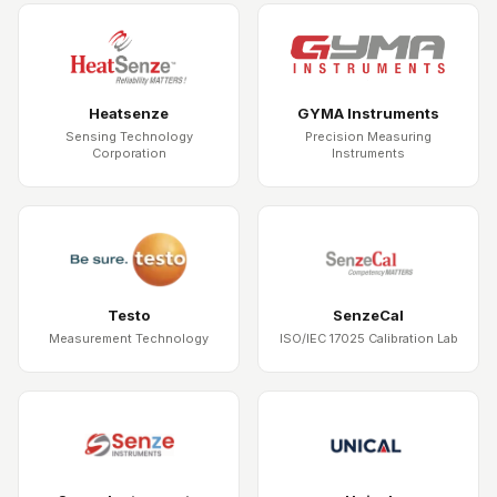
Heatsenze
GYMA Instruments
Sensing Technology
Precision Measuring
Corporation
Instruments
Testo
SenzeCal
Measurement Technology
ISO/IEC 17025 Calibration Lab