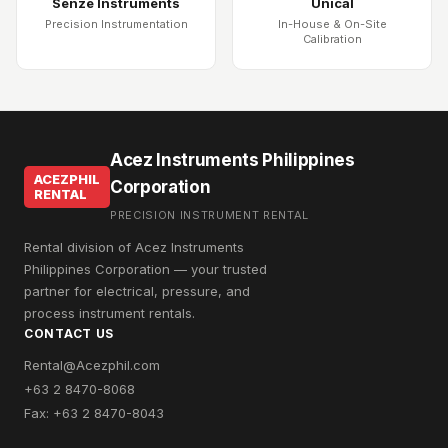
Senze Instruments
Unical
Precision Instrumentation
In-House & On-Site
Calibration
Acez Instruments Philippines
ACEZPHIL
Corporation
RENTAL
PRECISION INSTRUMENT RENTAL
Rental division of Acez Instruments
Philippines Corporation — your trusted
partner for electrical, pressure, and
process instrument rentals.
CONTACT US
Rental@Acezphil.com
+63 2 8470-8068
Fax: +63 2 8470-8043