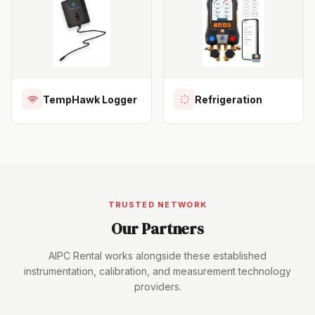
TempHawk Logger
Refrigeration
TRUSTED NETWORK
Our Partners
AIPC Rental works alongside these established
instrumentation, calibration, and measurement technology
providers.