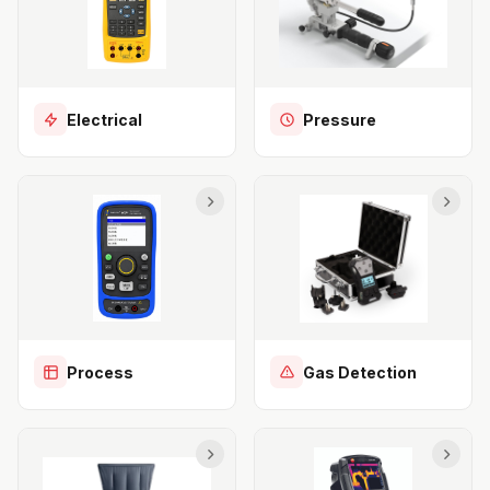
Electrical
Pressure
Process
Gas Detection