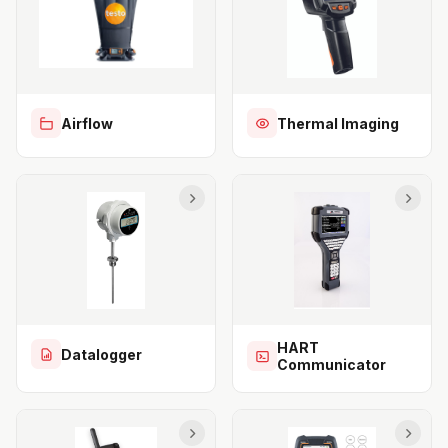
Airflow
Thermal Imaging
HART
Datalogger
Communicator