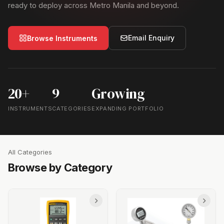
ready to deploy across Metro Manila and beyond.
Email Enquiry
Browse Instruments
20+
9
Growing
INSTRUMENTS
CATEGORIES
EXPANDING PORTFOLIO
All Categories
Browse by Category