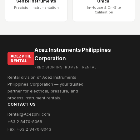
Senze Instruments
Unical
Precision Instrumentation
In-House & On-Site
Calibration
Acez Instruments Philippines
ACEZPHIL
Corporation
RENTAL
PRECISION INSTRUMENT RENTAL
Rental division of Acez Instruments
Philippines Corporation — your trusted
partner for electrical, pressure, and
process instrument rentals.
CONTACT US
Rental@Acezphil.com
+63 2 8470-8068
Fax: +63 2 8470-8043