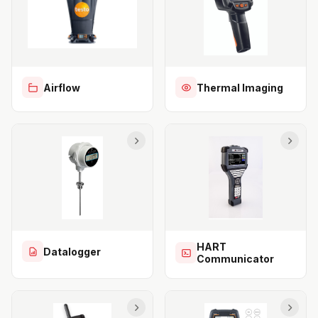
Airflow
Thermal Imaging
HART
Datalogger
Communicator