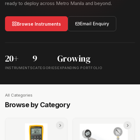
ready to deploy across Metro Manila and beyond.
Email Enquiry
Browse Instruments
20+
9
Growing
INSTRUMENTS
CATEGORIES
EXPANDING PORTFOLIO
All Categories
Browse by Category