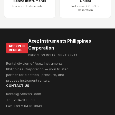
Senze Instruments
Unical
Precision Instrumentation
In-House & On-Site
Calibration
Acez Instruments Philippines
ACEZPHIL
Corporation
RENTAL
PRECISION INSTRUMENT RENTAL
Rental division of Acez Instruments
Philippines Corporation — your trusted
partner for electrical, pressure, and
process instrument rentals.
CONTACT US
Rental@Acezphil.com
+63 2 8470-8068
Fax: +63 2 8470-8043