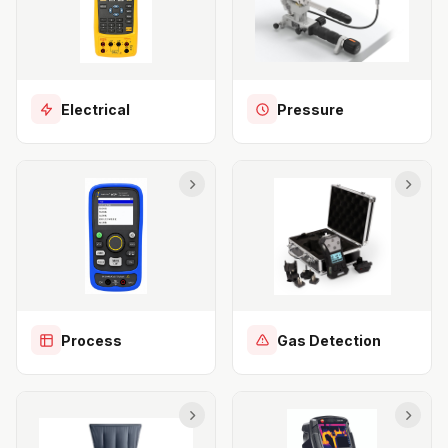
Electrical
Pressure
Process
Gas Detection