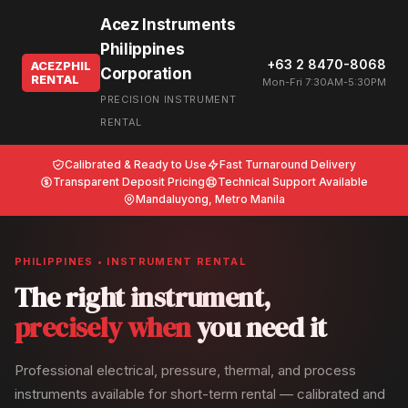
Acez Instruments
Philippines
+63 2 8470-8068
ACEZPHIL
Corporation
RENTAL
Mon-Fri 7:30AM-5:30PM
PRECISION INSTRUMENT
RENTAL
Calibrated & Ready to Use
Fast Turnaround Delivery
Transparent Deposit Pricing
Technical Support Available
Mandaluyong, Metro Manila
PHILIPPINES • INSTRUMENT RENTAL
The right instrument,
precisely when
you need it
Professional electrical, pressure, thermal, and process
instruments available for short-term rental — calibrated and