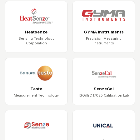
Heatsenze
GYMA Instruments
Sensing Technology
Precision Measuring
Corporation
Instruments
Testo
SenzeCal
Measurement Technology
ISO/IEC 17025 Calibration Lab