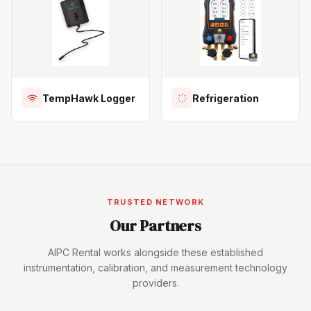
TempHawk Logger
Refrigeration
TRUSTED NETWORK
Our Partners
AIPC Rental works alongside these established
instrumentation, calibration, and measurement technology
providers.