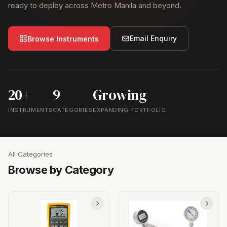
ready to deploy across Metro Manila and beyond.
Email Enquiry
Browse Instruments
20+
9
Growing
INSTRUMENTS
CATEGORIES
EXPANDING PORTFOLIO
All Categories
Browse by Category