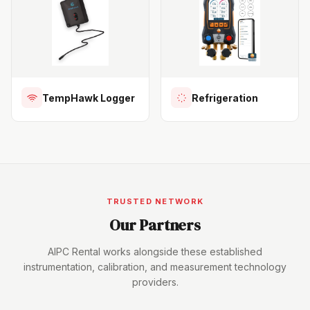
TempHawk Logger
Refrigeration
TRUSTED NETWORK
Our Partners
AIPC Rental works alongside these established
instrumentation, calibration, and measurement technology
providers.