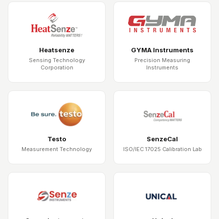
Heatsenze
GYMA Instruments
Sensing Technology
Precision Measuring
Corporation
Instruments
Testo
SenzeCal
Measurement Technology
ISO/IEC 17025 Calibration Lab