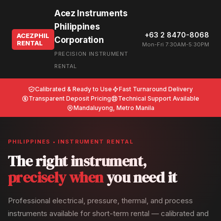
Acez Instruments
Philippines
+63 2 8470-8068
ACEZPHIL
Corporation
RENTAL
Mon-Fri 7:30AM-5:30PM
PRECISION INSTRUMENT
RENTAL
Calibrated & Ready to Use
Fast Turnaround Delivery
Transparent Deposit Pricing
Technical Support Available
Mandaluyong, Metro Manila
PHILIPPINES • INSTRUMENT RENTAL
The right instrument,
precisely when
you need it
Professional electrical, pressure, thermal, and process
instruments available for short-term rental — calibrated and