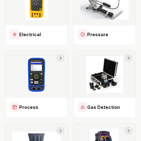
Electrical
Pressure
Process
Gas Detection