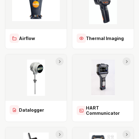
Airflow
Thermal Imaging
HART
Datalogger
Communicator