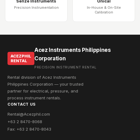
Senze Instruments
Unical
Precision Instrumentation
In-House & On-Site
Calibration
Acez Instruments Philippines
ACEZPHIL
Corporation
RENTAL
PRECISION INSTRUMENT RENTAL
Rental division of Acez Instruments
Philippines Corporation — your trusted
partner for electrical, pressure, and
process instrument rentals.
CONTACT US
Rental@Acezphil.com
+63 2 8470-8068
Fax: +63 2 8470-8043