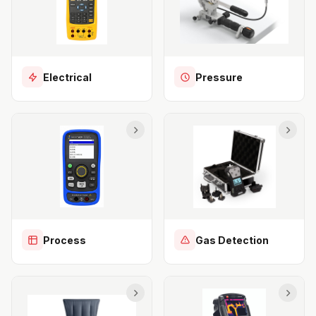
Electrical
Pressure
Process
Gas Detection