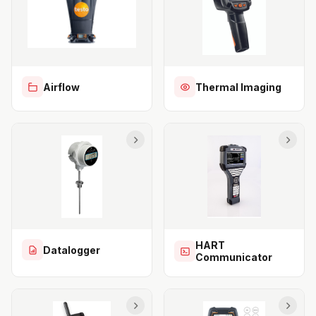
Airflow
Thermal Imaging
HART
Datalogger
Communicator