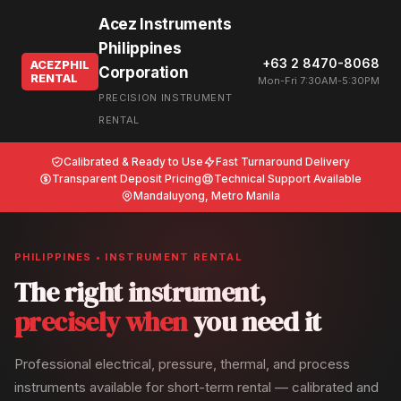
Acez Instruments
Philippines
+63 2 8470-8068
ACEZPHIL
Corporation
RENTAL
Mon-Fri 7:30AM-5:30PM
PRECISION INSTRUMENT
RENTAL
Calibrated & Ready to Use
Fast Turnaround Delivery
Transparent Deposit Pricing
Technical Support Available
Mandaluyong, Metro Manila
PHILIPPINES • INSTRUMENT RENTAL
The right instrument,
precisely when
you need it
Professional electrical, pressure, thermal, and process
instruments available for short-term rental — calibrated and