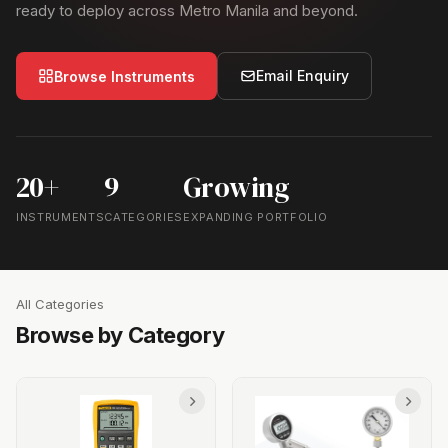
ready to deploy across Metro Manila and beyond.
Email Enquiry
Browse Instruments
20+
9
Growing
INSTRUMENTS
CATEGORIES
EXPANDING PORTFOLIO
All Categories
Browse by Category