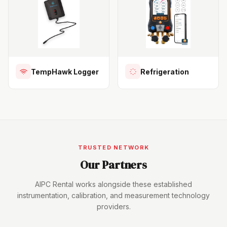
TempHawk Logger
Refrigeration
TRUSTED NETWORK
Our Partners
AIPC Rental works alongside these established
instrumentation, calibration, and measurement technology
providers.