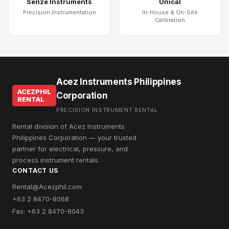
Senze Instruments
Unical
Precision Instrumentation
In-House & On-Site
Calibration
Acez Instruments Philippines
ACEZPHIL
Corporation
RENTAL
PRECISION INSTRUMENT RENTAL
Rental division of Acez Instruments
Philippines Corporation — your trusted
partner for electrical, pressure, and
process instrument rentals.
CONTACT US
Rental@Acezphil.com
+63 2 8470-8068
Fax: +63 2 8470-8043