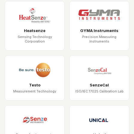
Heatsenze
GYMA Instruments
Sensing Technology
Precision Measuring
Corporation
Instruments
Testo
SenzeCal
Measurement Technology
ISO/IEC 17025 Calibration Lab