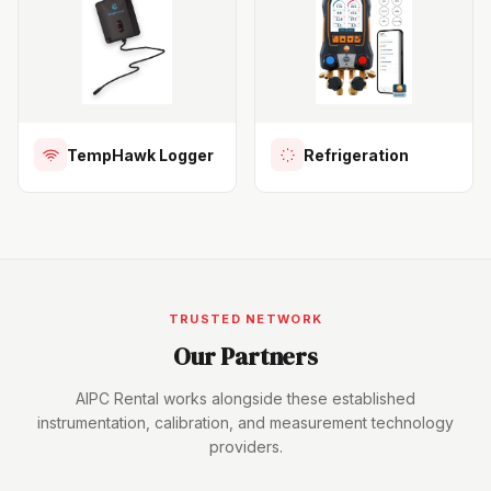
TempHawk Logger
Refrigeration
TRUSTED NETWORK
Our Partners
AIPC Rental works alongside these established
instrumentation, calibration, and measurement technology
providers.