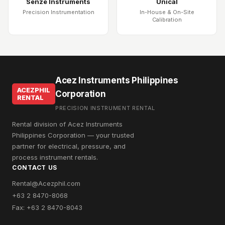
Senze Instruments
Unical
Precision Instrumentation
In-House & On-Site
Calibration
Acez Instruments Philippines
ACEZPHIL
Corporation
RENTAL
PRECISION INSTRUMENT RENTAL
Rental division of Acez Instruments
Philippines Corporation — your trusted
partner for electrical, pressure, and
process instrument rentals.
CONTACT US
Rental@Acezphil.com
+63 2 8470-8068
Fax: +63 2 8470-8043