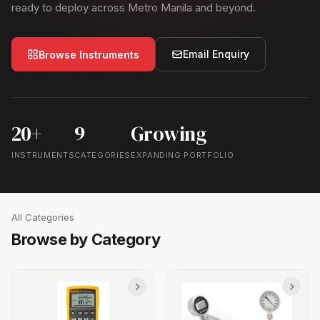
ready to deploy across Metro Manila and beyond.
Email Enquiry
Browse Instruments
20+
9
Growing
INSTRUMENTS
CATEGORIES
EXPANDING PORTFOLIO
All Categories
Browse by Category