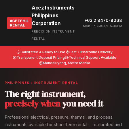
Acez Instruments
Philippines
+63 2 8470-8068
ACEZPHIL
Corporation
RENTAL
Mon-Fri 7:30AM-5:30PM
PRECISION INSTRUMENT
RENTAL
Calibrated & Ready to Use
Fast Turnaround Delivery
Transparent Deposit Pricing
Technical Support Available
Mandaluyong, Metro Manila
PHILIPPINES • INSTRUMENT RENTAL
The right instrument,
precisely when
you need it
Professional electrical, pressure, thermal, and process
instruments available for short-term rental — calibrated and