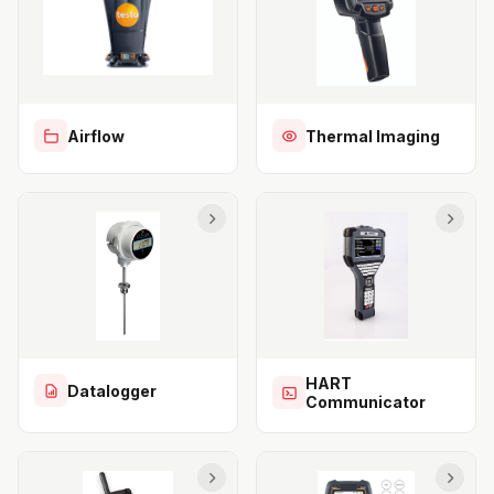
Airflow
Thermal Imaging
HART
Datalogger
Communicator