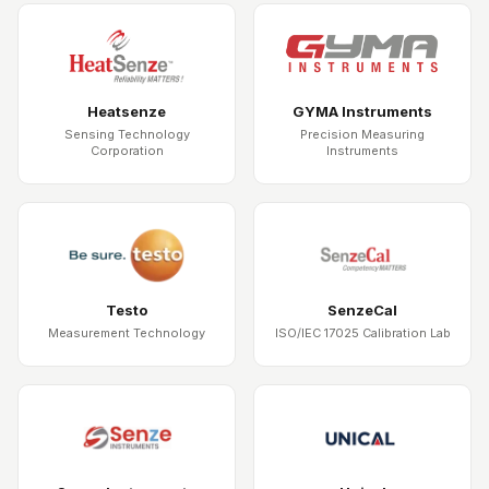
Heatsenze
GYMA Instruments
Sensing Technology
Precision Measuring
Corporation
Instruments
Testo
SenzeCal
Measurement Technology
ISO/IEC 17025 Calibration Lab