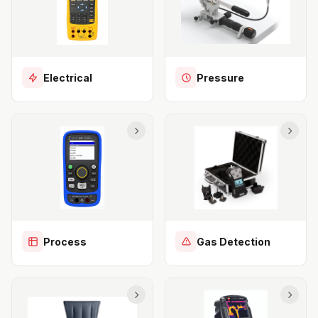
Electrical
Pressure
Process
Gas Detection