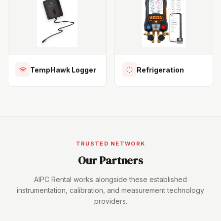
TempHawk Logger
Refrigeration
TRUSTED NETWORK
Our Partners
AIPC Rental works alongside these established
instrumentation, calibration, and measurement technology
providers.