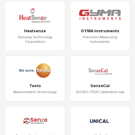
Heatsenze
GYMA Instruments
Sensing Technology
Precision Measuring
Corporation
Instruments
Testo
SenzeCal
Measurement Technology
ISO/IEC 17025 Calibration Lab