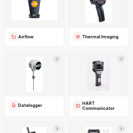
Airflow
Thermal Imaging
HART
Datalogger
Communicator