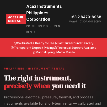
Acez Instruments
Philippines
+63 2 8470-8068
ACEZPHIL
Corporation
RENTAL
Mon-Fri 7:30AM-5:30PM
PRECISION INSTRUMENT
RENTAL
Calibrated & Ready to Use
Fast Turnaround Delivery
Transparent Deposit Pricing
Technical Support Available
Mandaluyong, Metro Manila
PHILIPPINES • INSTRUMENT RENTAL
The right instrument,
precisely when
you need it
Professional electrical, pressure, thermal, and process
instruments available for short-term rental — calibrated and