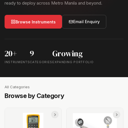
ready to deploy across Metro Manila and beyond.
Email Enquiry
Browse Instruments
20+
9
Growing
INSTRUMENTS
CATEGORIES
EXPANDING PORTFOLIO
All Categories
Browse by Category