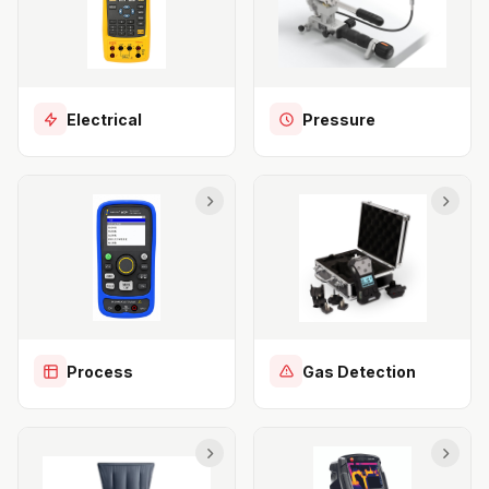
Electrical
Pressure
Process
Gas Detection