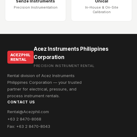
Senze Instruments
Unical
Precision Instrumentation
In-House & On-Site
Calibration
Acez Instruments Philippines
ACEZPHIL
Corporation
RENTAL
PRECISION INSTRUMENT RENTAL
Rental division of Acez Instruments
Philippines Corporation — your trusted
partner for electrical, pressure, and
process instrument rentals.
CONTACT US
Rental@Acezphil.com
+63 2 8470-8068
Fax: +63 2 8470-8043