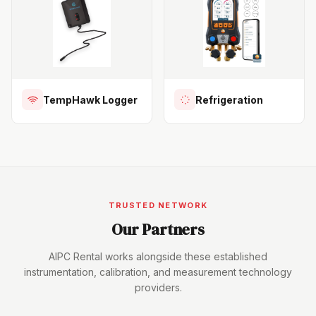
TempHawk Logger
Refrigeration
TRUSTED NETWORK
Our Partners
AIPC Rental works alongside these established
instrumentation, calibration, and measurement technology
providers.