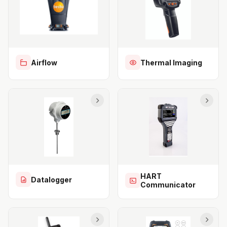
Airflow
Thermal Imaging
HART
Datalogger
Communicator