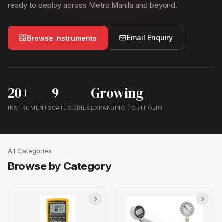
ready to deploy across Metro Manila and beyond.
Email Enquiry
Browse Instruments
20+
9
Growing
INSTRUMENTS
CATEGORIES
EXPANDING PORTFOLIO
All Categories
Browse by Category