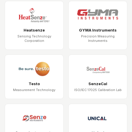
Heatsenze
GYMA Instruments
Sensing Technology
Precision Measuring
Corporation
Instruments
Testo
SenzeCal
Measurement Technology
ISO/IEC 17025 Calibration Lab