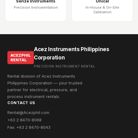
Senze Instruments
Unical
Precision Instrumentation
In-House & On-Site
Calibration
Acez Instruments Philippines
ACEZPHIL
Corporation
RENTAL
PRECISION INSTRUMENT RENTAL
Rental division of Acez Instruments
Philippines Corporation — your trusted
partner for electrical, pressure, and
process instrument rentals.
CONTACT US
Rental@Acezphil.com
+63 2 8470-8068
Fax: +63 2 8470-8043