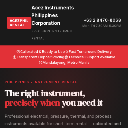
Acez Instruments
Philippines
+63 2 8470-8068
ACEZPHIL
Corporation
RENTAL
Mon-Fri 7:30AM-5:30PM
PRECISION INSTRUMENT
RENTAL
Calibrated & Ready to Use
Fast Turnaround Delivery
Transparent Deposit Pricing
Technical Support Available
Mandaluyong, Metro Manila
PHILIPPINES • INSTRUMENT RENTAL
The right instrument,
precisely when
you need it
Professional electrical, pressure, thermal, and process
instruments available for short-term rental — calibrated and