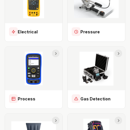
Electrical
Pressure
Process
Gas Detection