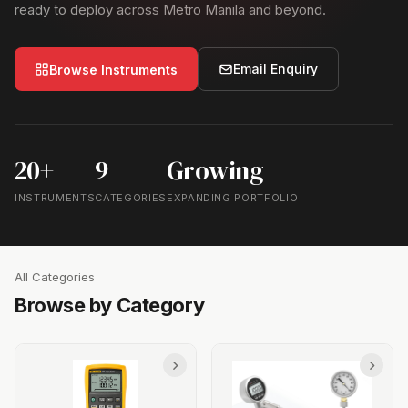
ready to deploy across Metro Manila and beyond.
Email Enquiry
Browse Instruments
20+
9
Growing
INSTRUMENTS
CATEGORIES
EXPANDING PORTFOLIO
All Categories
Browse by Category