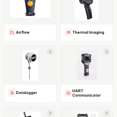
Airflow
Thermal Imaging
HART
Datalogger
Communicator