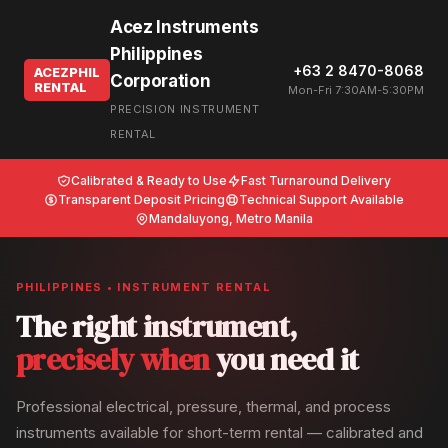
Acez Instruments
Philippines
+63 2 8470-8068
ACEZPHIL
Corporation
RENTAL
Mon-Fri 7:30AM-5:30PM
PRECISION INSTRUMENT
RENTAL
Calibrated & Ready to Use
Fast Turnaround Delivery
Transparent Deposit Pricing
Technical Support Available
Mandaluyong, Metro Manila
PHILIPPINES • INSTRUMENT RENTAL
The right instrument,
precisely when
you need it
Professional electrical, pressure, thermal, and process
instruments available for short-term rental — calibrated and