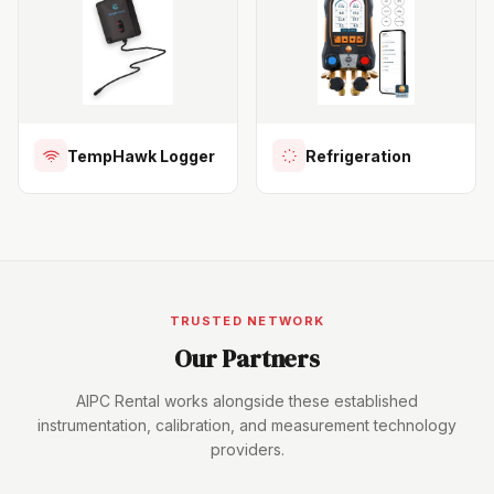
TempHawk Logger
Refrigeration
TRUSTED NETWORK
Our Partners
AIPC Rental works alongside these established
instrumentation, calibration, and measurement technology
providers.