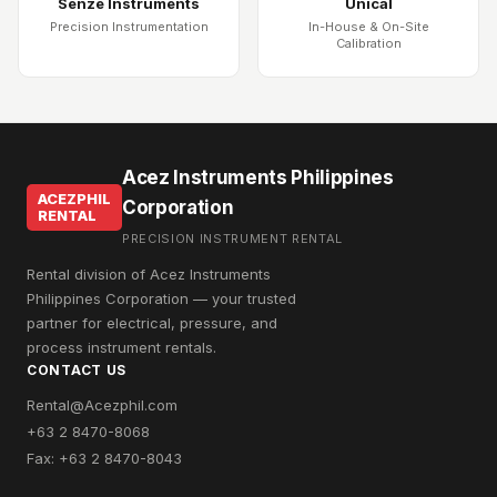
Senze Instruments
Unical
Precision Instrumentation
In-House & On-Site
Calibration
Acez Instruments Philippines
ACEZPHIL
Corporation
RENTAL
PRECISION INSTRUMENT RENTAL
Rental division of Acez Instruments
Philippines Corporation — your trusted
partner for electrical, pressure, and
process instrument rentals.
CONTACT US
Rental@Acezphil.com
+63 2 8470-8068
Fax: +63 2 8470-8043