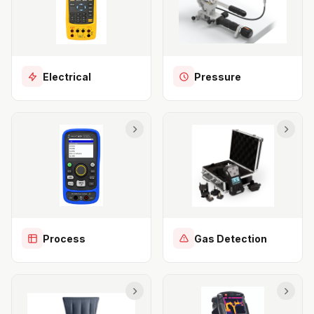
Electrical
Pressure
Process
Gas Detection