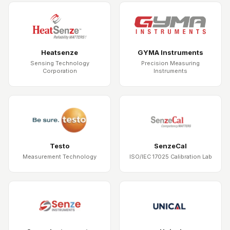
Heatsenze
GYMA Instruments
Sensing Technology
Precision Measuring
Corporation
Instruments
Testo
SenzeCal
Measurement Technology
ISO/IEC 17025 Calibration Lab