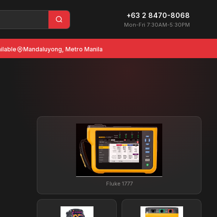
+63 2 8470-8068
Mon-Fri 7:30AM-5:30PM
ilable
Mandaluyong, Metro Manila
Fluke 1777