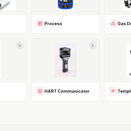
Process
Gas D
HART Communicator
TempH