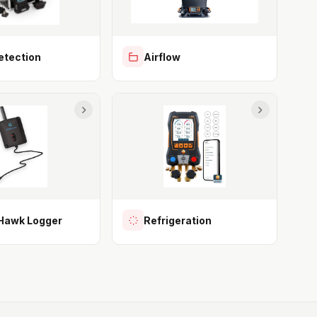
etection
Airflow
awk Logger
Refrigeration