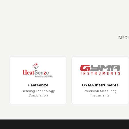
AIPC 
Heatsenze
GYMA Instruments
Sensing Technology
Precision Measuring
Corporation
Instruments