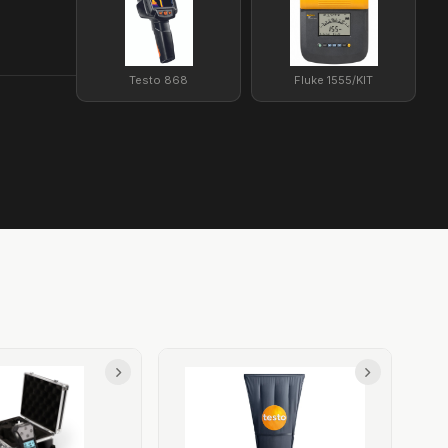
Testo 868
Fluke 1555/KIT