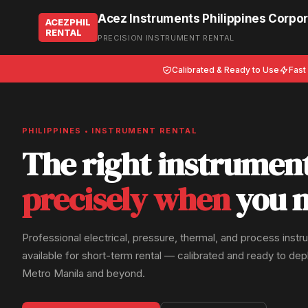
Acez Instruments Philippines Corpor
ACEZPHIL
RENTAL
PRECISION INSTRUMENT RENTAL
Calibrated & Ready to Use
Fast
PHILIPPINES • INSTRUMENT RENTAL
The right instrumen
precisely when
you n
Professional electrical, pressure, thermal, and process inst
available for short-term rental — calibrated and ready to de
Metro Manila and beyond.