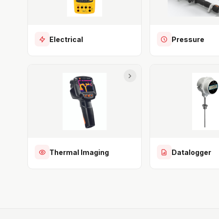
Electrical
Pressure
Thermal Imaging
Datalogger