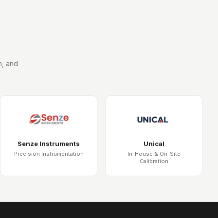
n, and
Senze Instruments
Unical
Precision Instrumentation
In-House & On-Site
Calibration