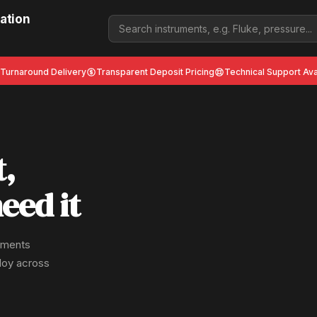
ation
 Turnaround Delivery
Transparent Deposit Pricing
Technical Support Ava
t,
eed it
ruments
ploy across