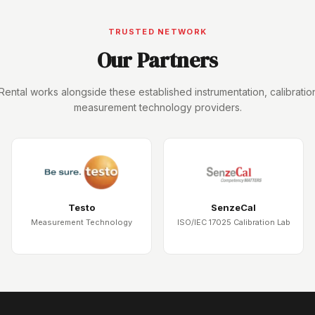
TRUSTED NETWORK
Our Partners
Rental works alongside these established instrumentation, calibratio
measurement technology providers.
Testo
SenzeCal
Measurement Technology
ISO/IEC 17025 Calibration Lab