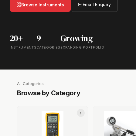
Email Enquiry
Browse Instruments
20+
9
Growing
INSTRUMENTS
CATEGORIES
EXPANDING PORTFOLIO
All Categories
Browse by Category