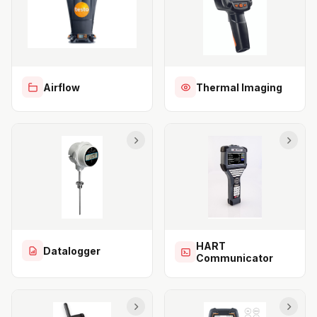
Airflow
Thermal Imaging
HART
Datalogger
Communicator