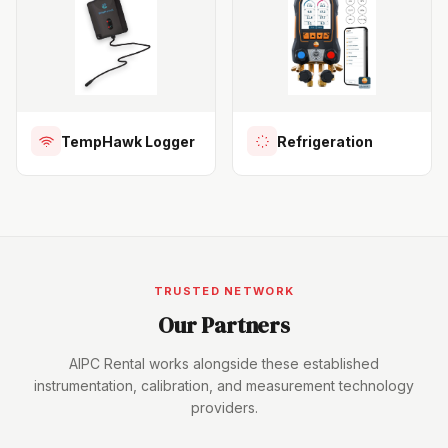
TempHawk Logger
Refrigeration
TRUSTED NETWORK
Our Partners
AIPC Rental works alongside these established
instrumentation, calibration, and measurement technology
providers.