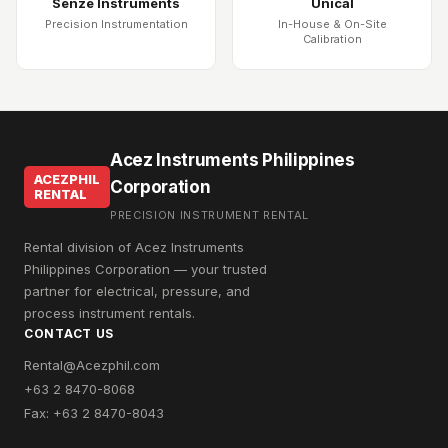
Senze Instruments
Unical
Precision Instrumentation
In-House & On-Site
Calibration
Acez Instruments Philippines
ACEZPHIL
Corporation
RENTAL
PRECISION INSTRUMENT RENTAL
Rental division of Acez Instruments
Philippines Corporation — your trusted
partner for electrical, pressure, and
process instrument rentals.
CONTACT US
Rental@Acezphil.com
+63 2 8470-8068
Fax: +63 2 8470-8043