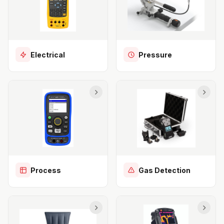
Electrical
Pressure
Process
Gas Detection