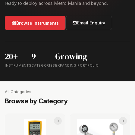
ready to deploy across Metro Manila and beyond.
Email Enquiry
Browse Instruments
20+
9
Growing
INSTRUMENTS
CATEGORIES
EXPANDING PORTFOLIO
All Categories
Browse by Category