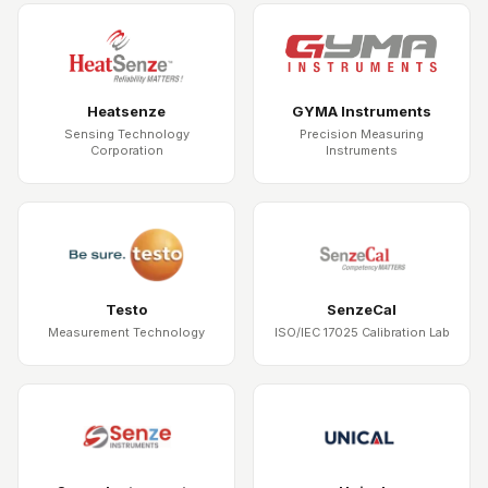
Heatsenze
GYMA Instruments
Sensing Technology
Precision Measuring
Corporation
Instruments
Testo
SenzeCal
Measurement Technology
ISO/IEC 17025 Calibration Lab