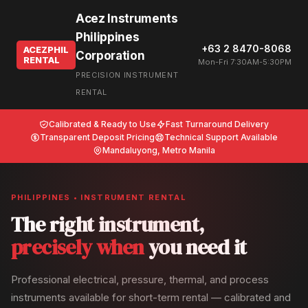
Acez Instruments
Philippines
+63 2 8470-8068
ACEZPHIL
Corporation
RENTAL
Mon-Fri 7:30AM-5:30PM
PRECISION INSTRUMENT
RENTAL
Calibrated & Ready to Use
Fast Turnaround Delivery
Transparent Deposit Pricing
Technical Support Available
Mandaluyong, Metro Manila
PHILIPPINES • INSTRUMENT RENTAL
The right instrument,
precisely when
you need it
Professional electrical, pressure, thermal, and process
instruments available for short-term rental — calibrated and