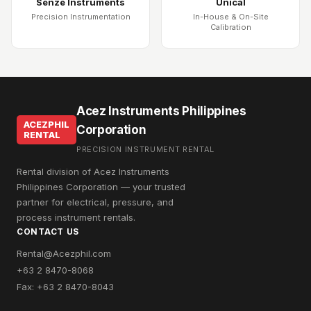
Senze Instruments
Unical
Precision Instrumentation
In-House & On-Site
Calibration
Acez Instruments Philippines
ACEZPHIL
Corporation
RENTAL
PRECISION INSTRUMENT RENTAL
Rental division of Acez Instruments
Philippines Corporation — your trusted
partner for electrical, pressure, and
process instrument rentals.
CONTACT US
Rental@Acezphil.com
+63 2 8470-8068
Fax: +63 2 8470-8043