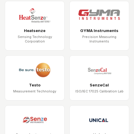
Heatsenze
GYMA Instruments
Sensing Technology
Precision Measuring
Corporation
Instruments
Testo
SenzeCal
Measurement Technology
ISO/IEC 17025 Calibration Lab