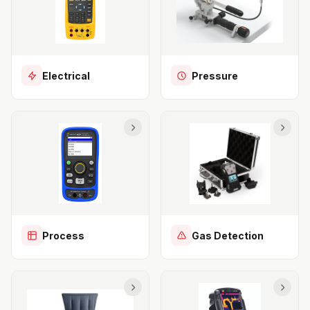
Electrical
Pressure
Process
Gas Detection