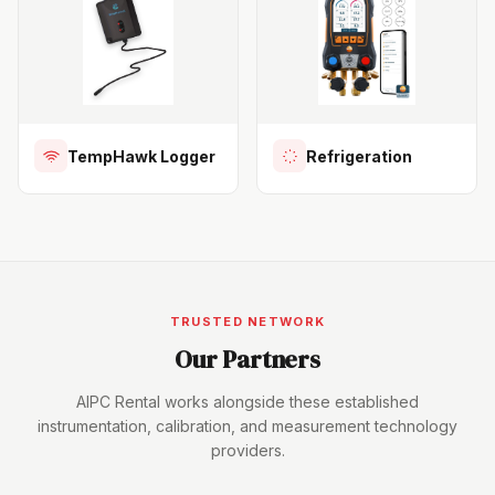
TempHawk Logger
Refrigeration
TRUSTED NETWORK
Our Partners
AIPC Rental works alongside these established
instrumentation, calibration, and measurement technology
providers.