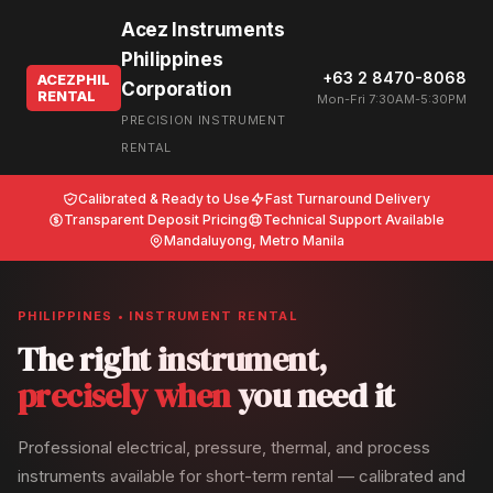
Acez Instruments
Philippines
+63 2 8470-8068
ACEZPHIL
Corporation
RENTAL
Mon-Fri 7:30AM-5:30PM
PRECISION INSTRUMENT
RENTAL
Calibrated & Ready to Use
Fast Turnaround Delivery
Transparent Deposit Pricing
Technical Support Available
Mandaluyong, Metro Manila
PHILIPPINES • INSTRUMENT RENTAL
The right instrument,
precisely when
you need it
Professional electrical, pressure, thermal, and process
instruments available for short-term rental — calibrated and