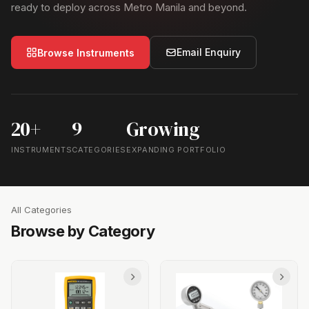
ready to deploy across Metro Manila and beyond.
Email Enquiry
Browse Instruments
20+
9
Growing
INSTRUMENTS
CATEGORIES
EXPANDING PORTFOLIO
All Categories
Browse by Category