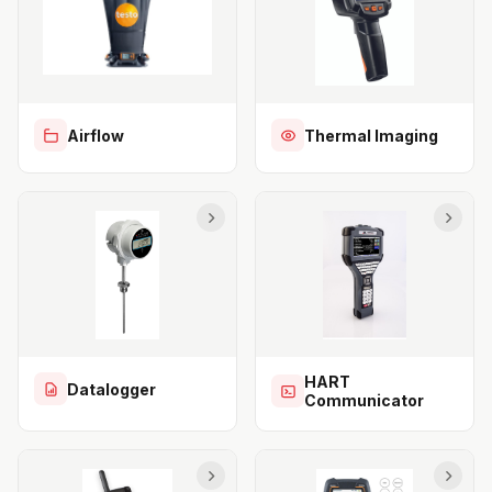
Airflow
Thermal Imaging
HART
Datalogger
Communicator